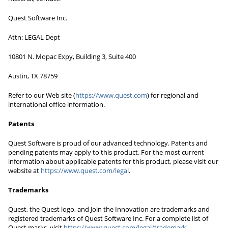
Quest Software Inc.
Attn: LEGAL Dept
10801 N. Mopac Expy, Building 3, Suite 400
Austin, TX 78759
Refer to our Web site (
https://www.quest.com
) for regional and
international office information.
Patents
Quest Software is proud of our advanced technology. Patents and
pending patents may apply to this product. For the most current
information about applicable patents for this product, please visit our
website at
https://www.quest.com/legal
.
Trademarks
Quest, the Quest logo, and Join the Innovation are trademarks and
registered trademarks of Quest Software Inc. For a complete list of
Quest marks, visit
https://www.quest.com/legal/trademark-