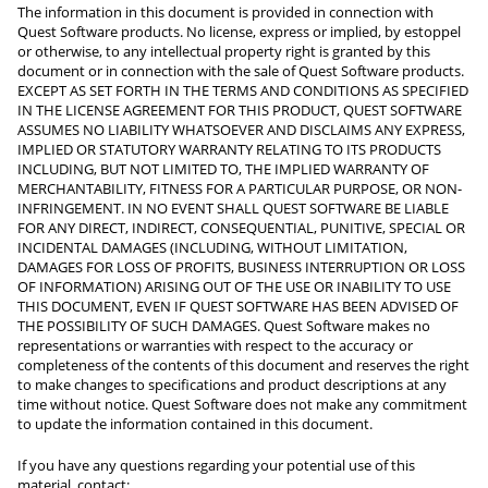
The information in this document is provided in connection with
Quest Software products. No license, express or implied, by estoppel
or otherwise, to any intellectual property right is granted by this
document or in connection with the sale of Quest Software products.
EXCEPT AS SET FORTH IN THE TERMS AND CONDITIONS AS SPECIFIED
IN THE LICENSE AGREEMENT FOR THIS PRODUCT, QUEST SOFTWARE
ASSUMES NO LIABILITY WHATSOEVER AND DISCLAIMS ANY EXPRESS,
IMPLIED OR STATUTORY WARRANTY RELATING TO ITS PRODUCTS
INCLUDING, BUT NOT LIMITED TO, THE IMPLIED WARRANTY OF
MERCHANTABILITY, FITNESS FOR A PARTICULAR PURPOSE, OR NON-
INFRINGEMENT. IN NO EVENT SHALL QUEST SOFTWARE BE LIABLE
FOR ANY DIRECT, INDIRECT, CONSEQUENTIAL, PUNITIVE, SPECIAL OR
INCIDENTAL DAMAGES (INCLUDING, WITHOUT LIMITATION,
DAMAGES FOR LOSS OF PROFITS, BUSINESS INTERRUPTION OR LOSS
OF INFORMATION) ARISING OUT OF THE USE OR INABILITY TO USE
THIS DOCUMENT, EVEN IF QUEST SOFTWARE HAS BEEN ADVISED OF
THE POSSIBILITY OF SUCH DAMAGES. Quest Software makes no
representations or warranties with respect to the accuracy or
completeness of the contents of this document and reserves the right
to make changes to specifications and product descriptions at any
time without notice. Quest Software does not make any commitment
to update the information contained in this document.
If you have any questions regarding your potential use of this
material, contact: