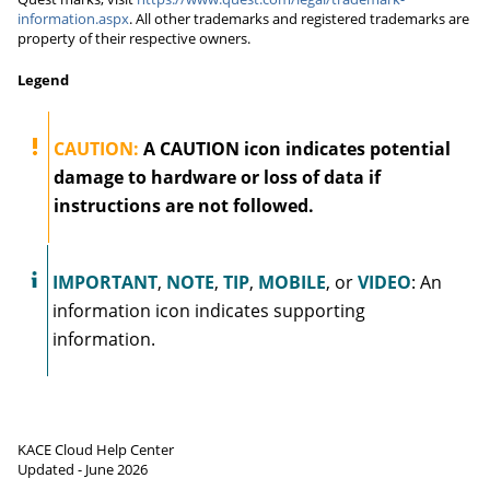
information.aspx
. All other trademarks and registered trademarks are
property of their respective owners.
Legend
CAUTION:
A CAUTION icon indicates potential
damage to hardware or loss of data if
instructions are not followed.
IMPORTANT
,
NOTE
,
TIP
,
MOBILE
, or
VIDEO
:
An
information icon indicates supporting
information.
KACE Cloud
Help Center
Updated -
June 2026