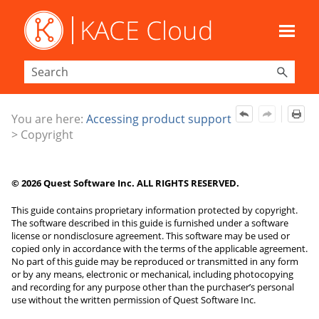
Skip To Main Content
You are here:
Accessing product support
>
Copyright
©
2026
Quest Software Inc. ALL RIGHTS RESERVED.
This guide contains proprietary information protected by copyright.
The software described in this guide is furnished under a software
license or nondisclosure agreement. This software may be used or
copied only in accordance with the terms of the applicable agreement.
No part of this guide may be reproduced or transmitted in any form
or by any means, electronic or mechanical, including photocopying
and recording for any purpose other than the purchaser’s personal
use without the written permission of Quest Software Inc.