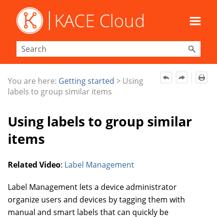
Skip To Main Content
You are here:
Getting started
>
Using
labels to group similar items
Using labels to group similar
items
Related Video
:
Label Management
Label Management lets a device administrator
organize users and devices by tagging them with
manual and
smart labels that can quickly be