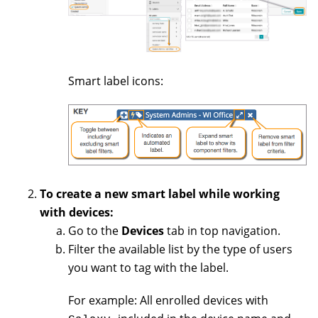
Smart label icons:
To create a new smart label while working
with devices:
Go to the
Devices
tab in top navigation.
Filter the available list by the type of users
you want to tag with the label.
For example: All enrolled devices with