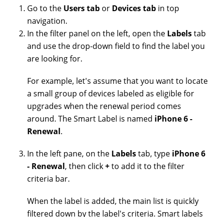
Go to the
Users tab
or
Devices tab
in top
navigation.
In the filter panel on the left, open the
Labels
tab
and use the drop-down field to find the label you
are looking for.
For example, let's assume that you want to locate
a small group of devices labeled as eligible for
upgrades when the renewal period comes
around. The Smart Label is named
iPhone 6 -
Renewal
.
In the left pane, on the
Labels
tab, type
iPhone 6
- Renewal
, then click
+
to add it to the filter
criteria bar.
When the label is added, the main list is quickly
filtered down by the label's criteria. Smart labels