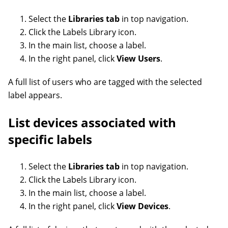
Select the
Libraries tab
in top navigation.
Click the Labels Library icon.
In the main list, choose a label.
In the right panel, click
View Users
.
A full list of users who are tagged with the selected
label appears.
List devices associated with
specific labels
Select the
Libraries tab
in top navigation.
Click the Labels Library icon.
In the main list, choose a label.
In the right panel, click
View Devices
.