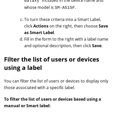
included in the device name and
Galaxy
whose model is
.
SM-A515F
To turn these criteria into a Smart Label,
click
Actions
on the right, then choose
Save
as Smart Label
.
Fill in the form to the right with a label name
and optional description, then click
Save
.
Filter the list of users or devices
using a label
You can filter the list of users or devices to display only
those associated with a specific label.
To filter the list of users or devices based using a
manual or Smart label: