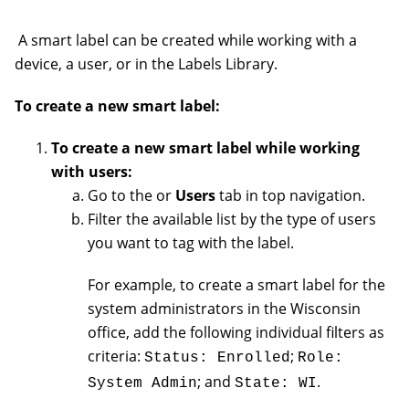
A smart label can be created while working with a
device, a user, or in the Labels Library.
To create a new smart label:
To create a new smart label while working
with users:
Go to the or
Users
tab in top navigation.
Filter the available list by the type of users
you want to tag with the label.
For example, to create a smart label for the
system administrators in the Wisconsin
office, add the following individual filters as
criteria:
;
Status: Enrolled
Role:
; and
.
System Admin
State: WI