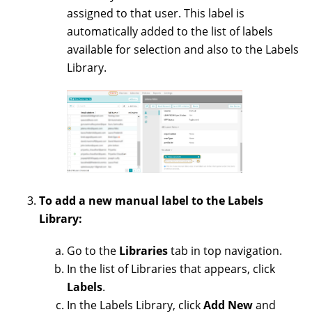
assigned to that user. This label is
automatically added to the list of labels
available for selection and also to the Labels
Library.
To add a new manual label to the Labels
Library:
Go to the
Libraries
tab in top navigation.
In the list of Libraries that appears, click
Labels
.
In the Labels Library, click
Add New
and