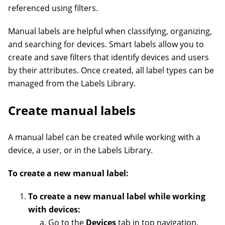
referenced using filters.
Manual labels are helpful when classifying, organizing,
and searching for devices. Smart labels allow you to
create and save filters that identify devices and users
by their attributes. Once created, all label types can be
managed from the Labels Library.
Create manual labels
A manual label can be created while working with a
device, a user, or in the Labels Library.
To create a new manual label:
To create a new manual label while working
with devices:
Go to the
Devices
tab in top navigation.