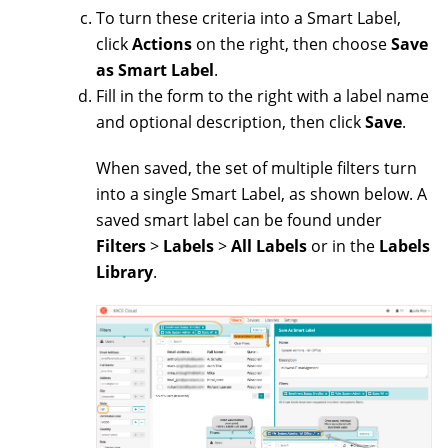
To turn these criteria into a Smart Label,
click
Actions
on the right, then choose
Save
as Smart Label
.
Fill in the form to the right with a label name
and optional description, then click
Save
.
When saved, the set of multiple filters turn
into a single Smart Label, as shown below. A
saved smart label can be found under
Filters
>
Labels
>
All Labels
or in the
Labels
Library
.