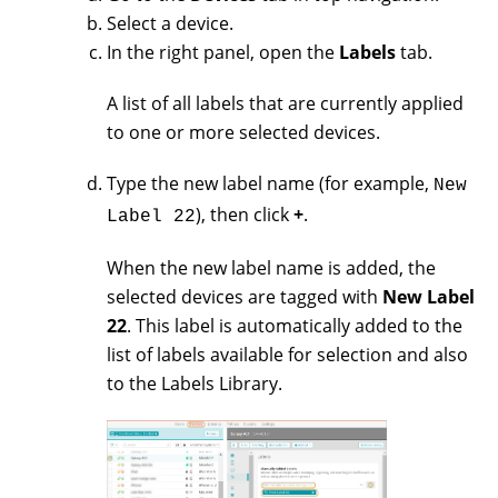
Select a device.
In the right panel, open the
Labels
tab.
A list of all labels that are currently applied
to one or more selected devices.
Type the new label name (for example,
New
), then click
+
.
Label 22
When the new label name is added, the
selected devices are tagged with
New Label
22
. This label is automatically added to the
list of labels available for selection and also
to the Labels Library.