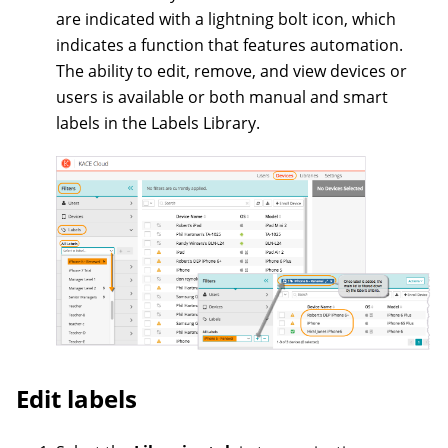
are indicated with a lightning bolt icon, which
indicates a function that features automation.
The ability to edit, remove, and view devices or
users is available or both manual and smart
labels in the Labels Library.
Edit labels