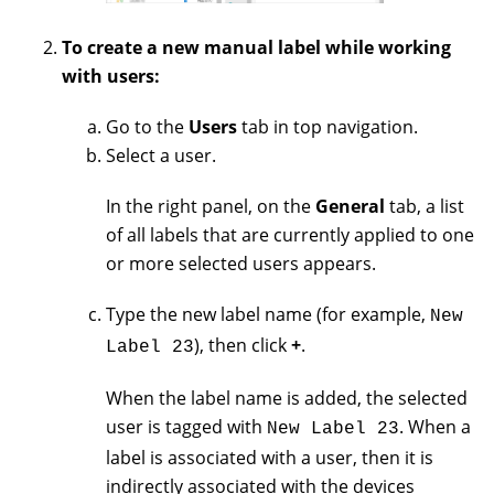
To create a new manual label while working
with users:
Go to the
Users
tab in top navigation.
Select a user.
In the right panel, on the
General
tab, a list
of all labels that are currently applied to one
or more selected users appears.
Type the new label name (for example,
New
), then click
+
.
Label 23
When the label name is added, the selected
user is tagged with
. When a
New Label 23
label is associated with a user, then it is
indirectly associated with the devices