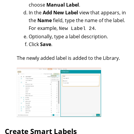
choose
Manual Label
.
In the
Add New Label
view that appears, in
the
Name
field, type the name of the label.
For example,
.
New Label 24
Optionally, type a label description.
Click
Save
.
The newly added label is added to the Library.
Create Smart Labels