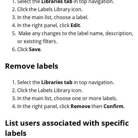
Select the
Libraries tab
in top navigation.
Click the Labels Library icon.
In the main list, choose a label.
In the right panel, click
Edit
.
Make any changes to the label name, description,
or existing filters.
Click
Save
.
Remove labels
Select the
Libraries tab
in top navigation.
Click the Labels Library icon.
In the main list, choose one or more labels.
In the right panel, click
Remove
then
Confirm
.
List users associated with specific
labels