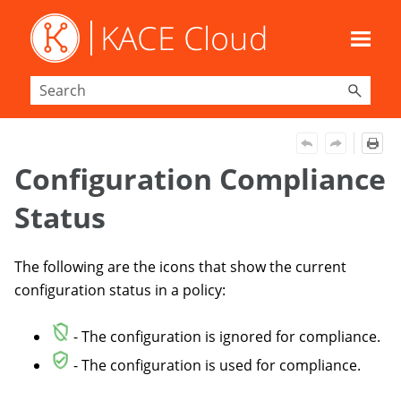
Skip To Main Content
Configuration Compliance
Status
The following are the icons that show the current
configuration status in a policy:
- The configuration is ignored for compliance.
- The configuration is used for compliance.