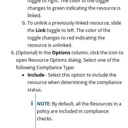
toggle to right. The color of the toggle
changes to green indicating the resource is
linked.
To unlink a previously linked resource, slide
the
Link
toggle to left. The color of the
toggle changes to red indicating the
resource is unlinked.
(Optional) In the
Options
column, click the icon to
open Resource Options dialog. Select one of the
following Compliance Type:
Include
- Select this option to include the
resource when determining the compliance
status.
NOTE:
By default, all the Resources in a
policy are included in compliance
checks.