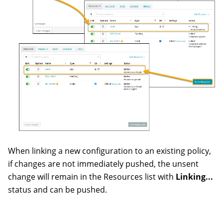
When linking a new configuration to an existing policy,
if changes are not immediately pushed, the unsent
change will remain in the Resources list with
Linking...
status and can be pushed.