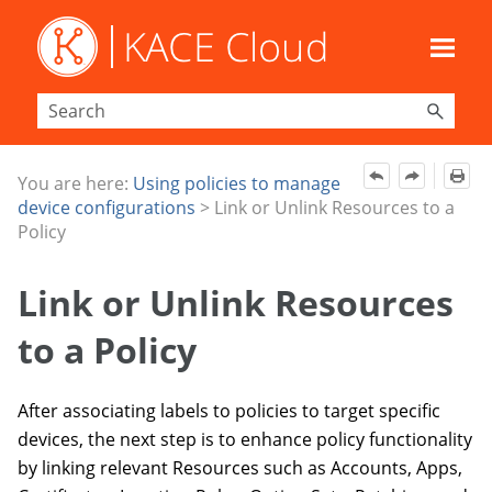
Skip To Main Content
You are here:
Using policies to manage
device configurations
>
Link or Unlink Resources to a
Policy
Link or Unlink Resources
to a Policy
After associating labels to policies to target specific
devices, the next step is to enhance policy functionality
by linking relevant Resources such as Accounts, Apps,