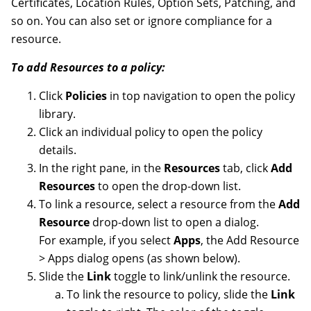
Certificates, Location Rules, Option Sets, Patching, and
so on. You can also set or ignore compliance for a
resource.
To add Resources to a policy:
Click
Policies
in top navigation to open the policy
library.
Click an individual policy to open the policy
details.
In the right pane, in the
Resources
tab, click
Add
Resources
to open the drop-down list.
To link a resource, select a resource from the
Add
Resource
drop-down list to open a dialog.
For example, if you select
Apps
, the Add Resource
> Apps dialog opens (as shown below).
Slide the
Link
toggle to link/unlink the resource.
To link the resource to policy, slide the
Link