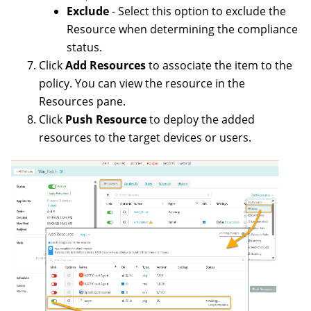
Exclude
- Select this option to exclude the
Resource when determining the compliance
status.
Click
Add Resources
to associate the item to the
policy. You can view the resource in the
Resources pane.
Click
Push Resource
to deploy the added
resources to the target devices or users.