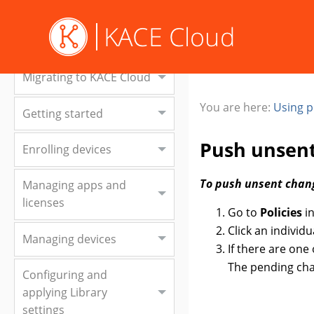
Welcome to KACE Cloud
Migrating to KACE Cloud
You are here:
Using p
Getting started
Push unsen
Enrolling devices
To push unsent chan
Managing apps and
licenses
Go to
Policies
in
Click an individu
Managing devices
If there are one
The pending cha
Configuring and
applying Library
settings