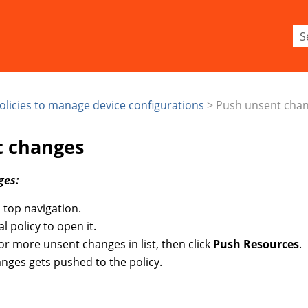
Skip To Main Content
olicies to manage device configurations
>
Push unsent cha
t changes
ges:
 top navigation.
al policy to open it.
 or more unsent changes in list, then click
Push Resources
.
nges gets pushed to the policy.