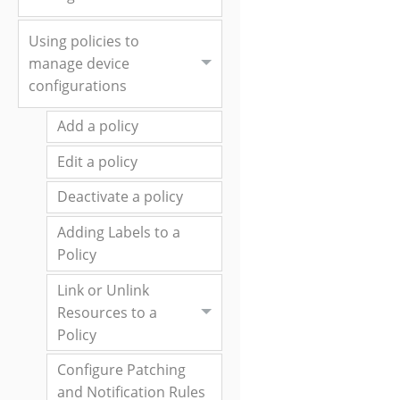
Using policies to
manage device
configurations
Add a policy
Edit a policy
Deactivate a policy
Adding Labels to a
Policy
Link or Unlink
Resources to a
Policy
Configure Patching
and Notification Rules