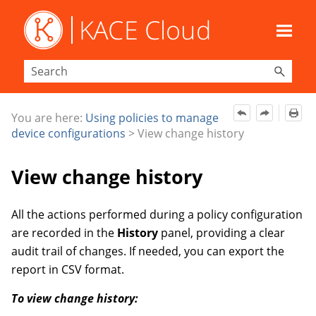
Skip To Main Content
You are here:
Using policies to manage
device configurations
>
View change history
View change history
All the actions performed during a policy configuration
are recorded in the
History
panel, providing a clear
audit trail of changes. If needed, you can export the
report in CSV format.
To view change history: