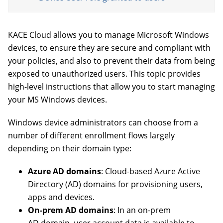
KACE Cloud allows you to manage Microsoft Windows
devices, to ensure they are secure and compliant with
your policies, and also to prevent their data from being
exposed to unauthorized users. This topic provides
high-level instructions that allow you to start managing
your MS Windows devices.
Windows device administrators can choose from a
number of different enrollment flows largely
depending on their domain type:
Azure AD domains
: Cloud-based Azure Active
Directory (AD) domains for provisioning users,
apps and devices.
On-prem AD domains
: In an on-prem