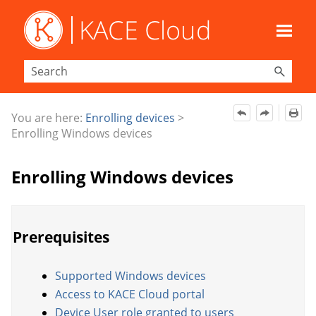
Skip To Main Content
You are here:
Enrolling devices
>
Enrolling Windows devices
Enrolling Windows devices
Prerequisites
Supported Windows devices
Access to KACE Cloud portal
Device User role granted to users