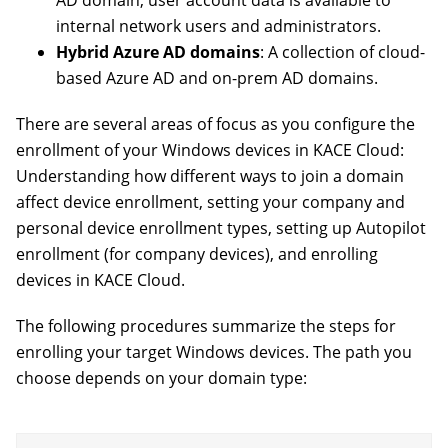
AD domain, user account data is available to
internal network users and administrators.
Hybrid Azure AD domains
: A collection of cloud-
based Azure AD and on-prem AD domains.
There are several areas of focus as you configure the
enrollment of your Windows devices in KACE Cloud:
Understanding how different ways to join a domain
affect device enrollment, setting your company and
personal device enrollment types, setting up Autopilot
enrollment (for company devices), and enrolling
devices in KACE Cloud.
The following procedures summarize the steps for
enrolling your target Windows devices. The path you
choose depends on your domain type: