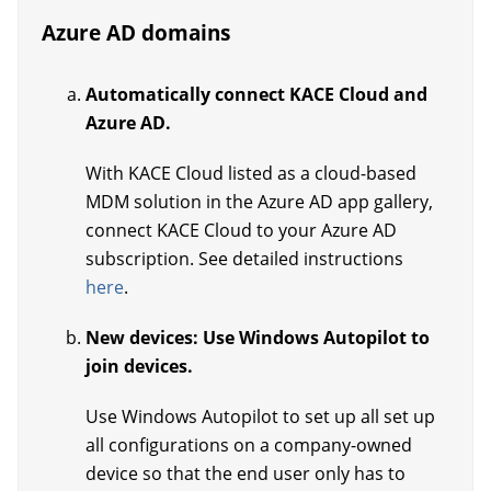
Azure AD domains
Automatically connect KACE Cloud and
Azure AD.
With KACE Cloud listed as a cloud-based
MDM solution in the Azure AD app gallery,
connect KACE Cloud to your Azure AD
subscription. See detailed instructions
here
.
New devices: Use Windows Autopilot to
join devices.
Use Windows Autopilot to set up all set up
all configurations on a company-owned
device so that the end user only has to