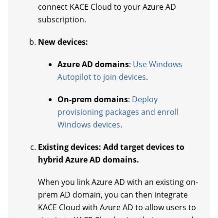
connect KACE Cloud to your Azure AD
subscription.
New devices:
Azure AD domains
:
Use Windows
Autopilot to join devices
.
On-prem domains
:
Deploy
provisioning packages and enroll
Windows devices
.
Existing devices: Add target devices to
hybrid Azure AD domains.
When you link Azure AD with an existing on-
prem AD domain, you can then integrate
KACE Cloud with Azure AD to allow users to