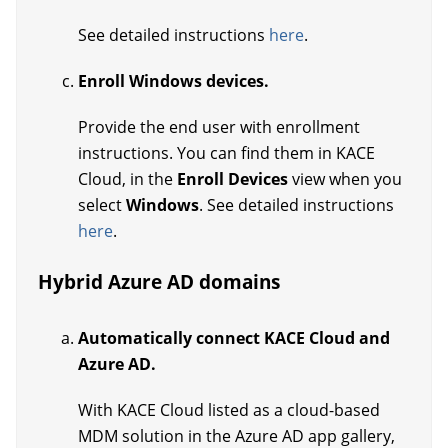
See detailed instructions
here
.
Enroll Windows devices.
Provide the end user with enrollment
instructions. You can find them in KACE
Cloud, in the
Enroll Devices
view when you
select
Windows
. See detailed instructions
here
.
Hybrid Azure AD domains
Automatically connect KACE Cloud and
Azure AD.
With KACE Cloud listed as a cloud-based
MDM solution in the Azure AD app gallery,