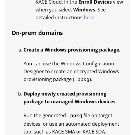
KACE Cloud, in the
Enroll Devices
view
when you select
Windows
. See
detailed instructions
here
.
On-prem domains
Create a Windows provisioning package.
You can use the Windows Configuration
Designer to create an encrypted Windows
provisioning package (
).
.ppkg
Deploy newly created provisioning
package to managed Windows devices.
Run the generated
file on target
.ppkg
devices, or use an automated deployment
tool such as KACE SMA or KACE SDA.