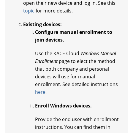
open their new device and log in. See this
topic
for more details.
Existing devices:
Configure manual enrollment to
join devices.
Use the KACE Cloud
Windows Manual
Enrollment
page to elect the method
that both company and personal
devices will use for manual
enrollment. See detailed instructions
here
.
Enroll Windows devices.
Provide the end user with enrollment
instructions. You can find them in