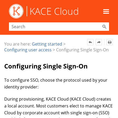
Skip To Main Content
You are here:
Getting started
>
Configuring user access
>
Configuring Single Sign-On
Configuring Single Sign-On
To
configure SSO, choose the
protocol used by your
identity provider:
During provisioning, KACE Cloud (KACE Cloud) creates
a local account. Most customers elect to manage KACE
Cloud by corporate account with
single sign-on (SSO)