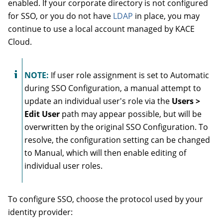
enabled. If your corporate directory is not configured
for
SSO, or you do not have
LDAP
in place, you may
continue to use a local account managed by KACE
Cloud.
NOTE:
If
user role assignment is set to
Automatic
during
SSO Configuration, a manual attempt to
update an individual user's role via the
Users >
Edit User
path may appear possible, but will be
overwritten by the original SSO Configuration. To
resolve, the configuration setting can be changed
to
Manual, which will then enable editing of
individual user roles.
To configure SSO, choose the protocol used by your
identity provider: