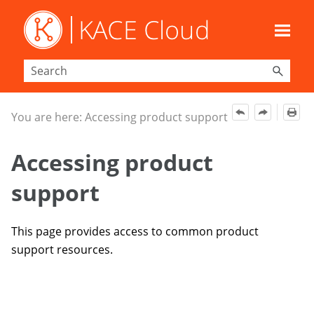
Skip To Main Content
You are here:
Accessing product support
Accessing product
support
This page provides access to common product
support resources.