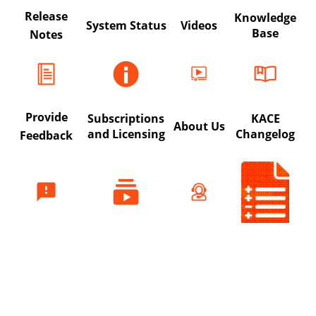
Release
Knowledge
System Status
Videos
Base
Notes
Provide
Subscriptions
KACE
About Us
and Licensing
Changelog
Feedback